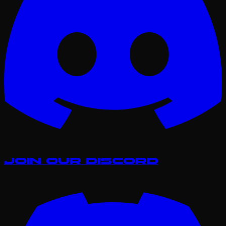
Join our Discord