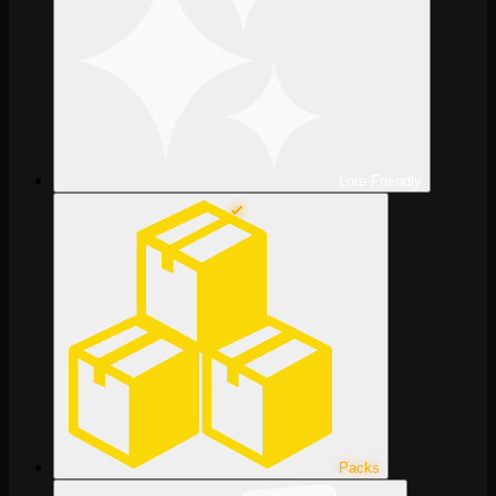
Lore-Friendly
Packs