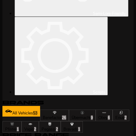
Semi-Lore-Friendly
Scripts
Brands
All Vehicles
53
Benefactor
26
Übermacht
9
Obey
6
Enus
2
Pfister
1
Vapid
2
Pegassi
2
Bravado
1
Price Range