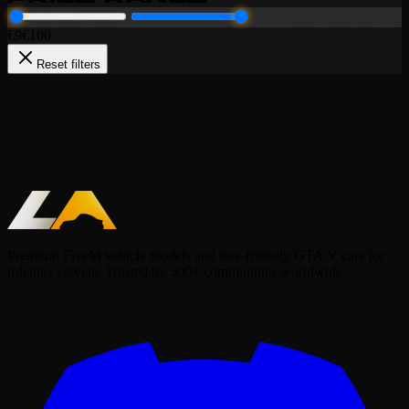
€
9
€
100
Reset filters
Packs (LF)
Police
Lore-Friendly Police Pack
99.99€
Add to Cart
Premium FiveM vehicle models and lore-friendly GTA V cars for
roleplay servers. Trusted by 500+ communities worldwide.