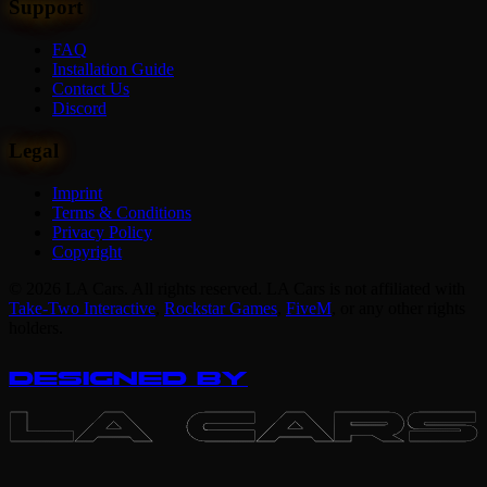
Support
FAQ
Installation Guide
Contact Us
Discord
Legal
Imprint
Terms & Conditions
Privacy Policy
Copyright
© 2026 LA Cars. All rights reserved. LA Cars is not affiliated with
Take-Two Interactive
,
Rockstar Games
,
FiveM
,
or any other rights
holders.
DESIGNED BY
LA CARS