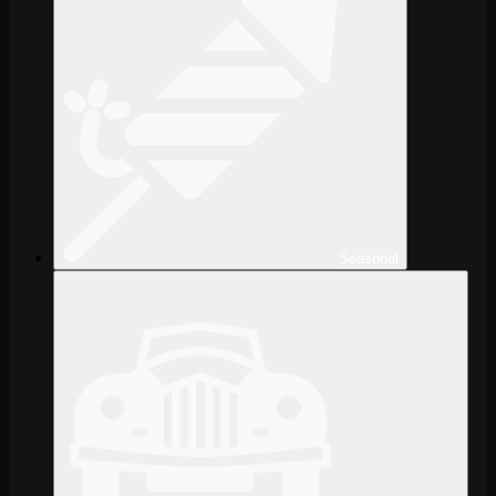
Seasonal