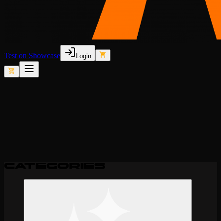
Test on Showcase
Login
Filters
Sort by:
Newest
Categories