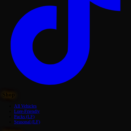
Shop
All Vehicles
Lore-Friendly
Packs (LF)
Seasonal (LF)