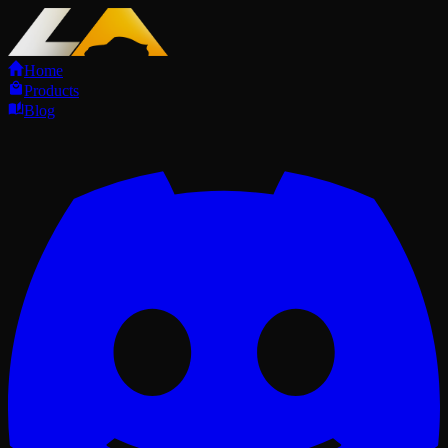
Home
Products
Blog