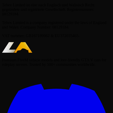
Tebex Limited ist eine nach Englisch und Walisisch Recht
gegründete und registrierte Gesellschaft. Registernummer:
08129184.
Tebex Limited is a company registered under the laws of England
and Wales. Company Number: 08129184.
VAT nummer: GB167189962 & EU372035465.
Premium FiveM vehicle models and lore-friendly GTA V cars for
roleplay servers. Trusted by 500+ communities worldwide.