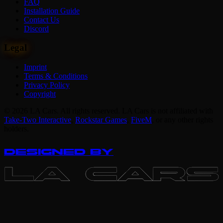
FAQ
Installation Guide
Contact Us
Discord
Legal
Imprint
Terms & Conditions
Privacy Policy
Copyright
© 2026 LA Cars. All rights reserved. LA Cars is not affiliated with
Take-Two Interactive
,
Rockstar Games
,
FiveM
,
or any other rights
holders.
DESIGNED BY
LA CARS