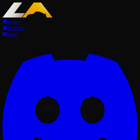
Home
Products
Blog