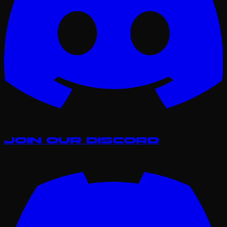
Join our Discord