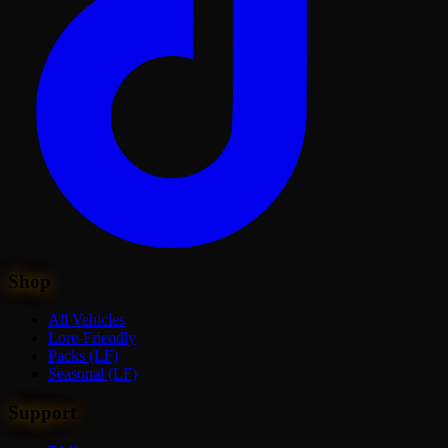
Shop
All Vehicles
Lore-Friendly
Packs (LF)
Seasonal (LF)
Support