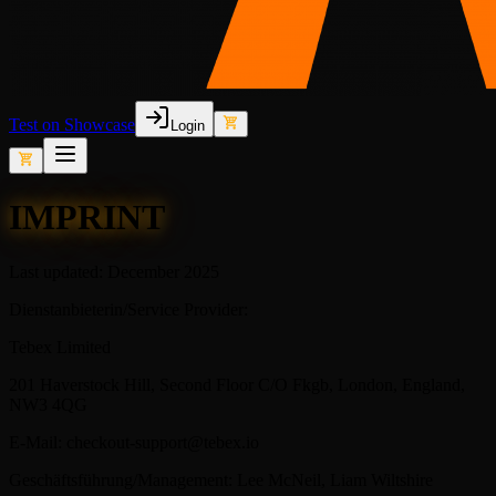
Test on Showcase
Login
IMPRINT
Last updated: December 2025
Dienstanbieterin/Service Provider:
Tebex Limited
201 Haverstock Hill, Second Floor C/O Fkgb, London, England,
NW3 4QG
E-Mail: checkout-support@tebex.io
Geschäftsführung/Management: Lee McNeil, Liam Wiltshire