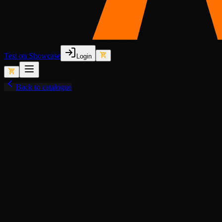
Test on Showcase
Login
Back to catalogue
View fullscreen
Lore-Friendly