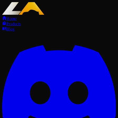
Home
Products
Blog