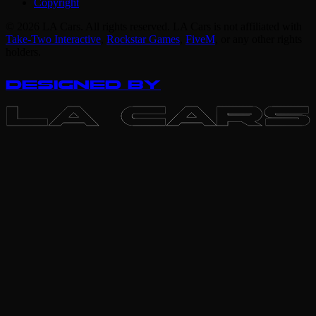
Copyright
© 2026 LA Cars. All rights reserved. LA Cars is not affiliated with
Take-Two Interactive
,
Rockstar Games
,
FiveM
,
or any other rights
holders.
DESIGNED BY
LA CARS