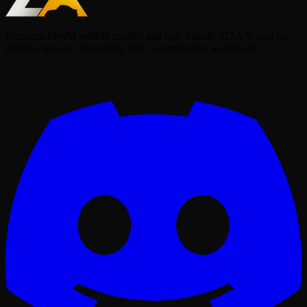
Premium FiveM vehicle models and lore-friendly GTA V cars for
roleplay servers. Trusted by 500+ communities worldwide.