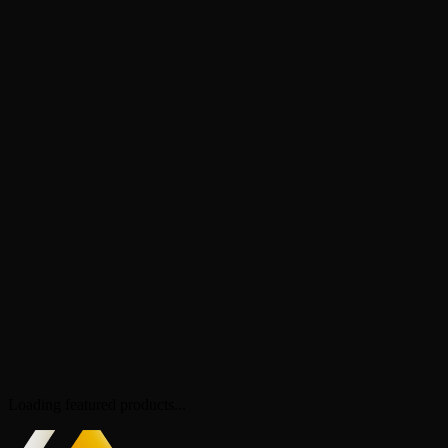
Loading featured products...