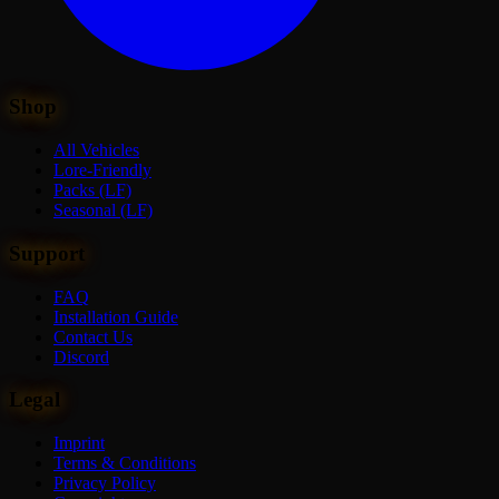
Shop
All Vehicles
Lore-Friendly
Packs (LF)
Seasonal (LF)
Support
FAQ
Installation Guide
Contact Us
Discord
Legal
Imprint
Terms & Conditions
Privacy Policy