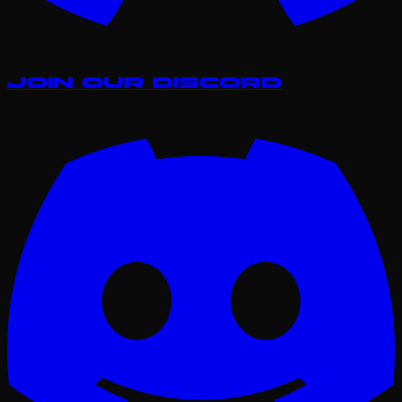
Join our Discord