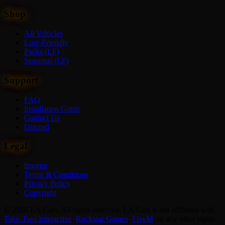
Shop
All Vehicles
Lore-Friendly
Packs (LF)
Seasonal (LF)
Support
FAQ
Installation Guide
Contact Us
Discord
Legal
Imprint
Terms & Conditions
Privacy Policy
Copyright
© 2026 LA Cars. All rights reserved. LA Cars is not affiliated with
Take-Two Interactive
,
Rockstar Games
,
FiveM
,
or any other rights