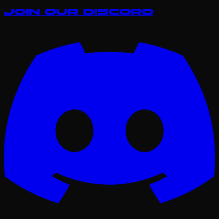
Join our Discord