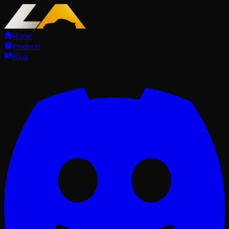
Home
Products
Blog