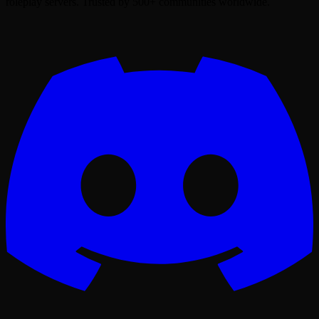
roleplay servers. Trusted by 500+ communities worldwide.