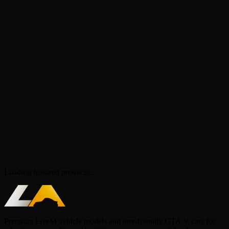
Loading featured products...
Premium FiveM vehicle models and lore-friendly GTA V cars for