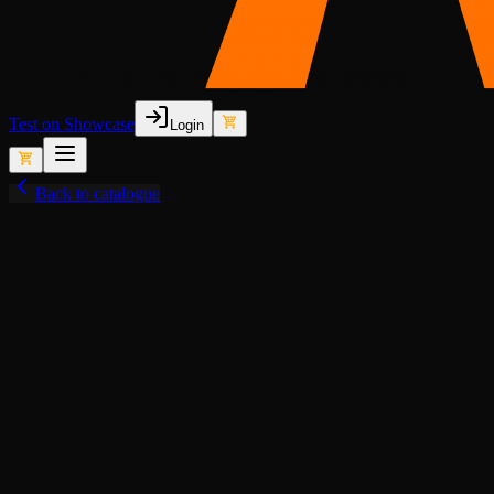
Test on Showcase
Login
Back to catalogue
View fullscreen
Lore-Friendly