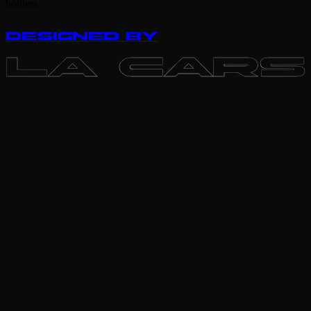
holders.
DESIGNED BY
LA CARS