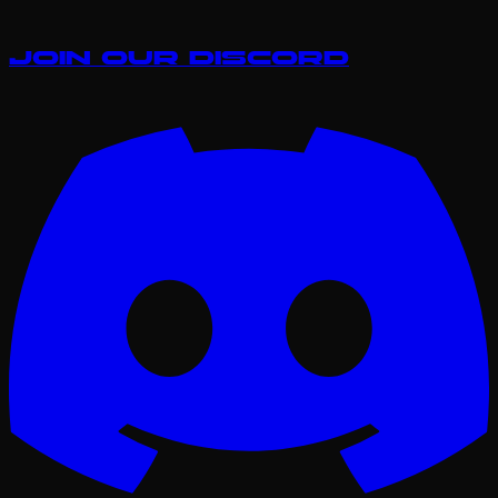
Join our Discord