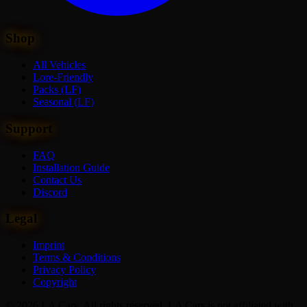
Shop
All Vehicles
Lore-Friendly
Packs (LF)
Seasonal (LF)
Support
FAQ
Installation Guide
Contact Us
Discord
Legal
Imprint
Terms & Conditions
Privacy Policy
Copyright
© 2026 LA Cars. All rights reserved. LA Cars is not affiliated with