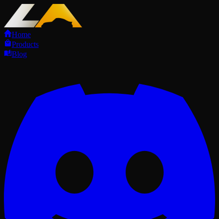
Home
Products
Blog