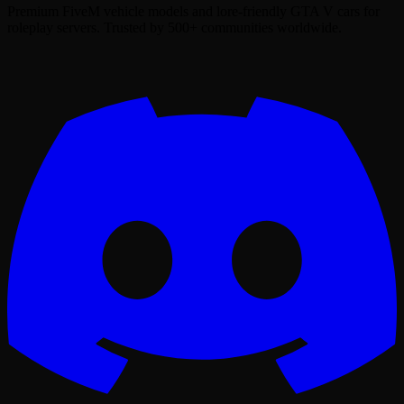
Premium FiveM vehicle models and lore-friendly GTA V cars for
roleplay servers. Trusted by 500+ communities worldwide.