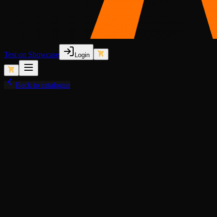
Test on Showcase
Login
Back to catalogue
View fullscreen
Lore-Friendly
Animated Lights