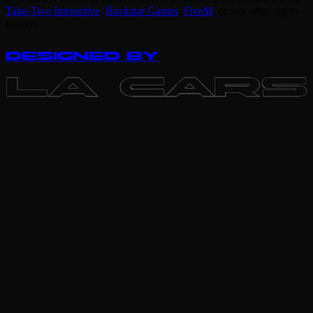
Take-Two Interactive
,
Rockstar Games
,
FiveM
,
or any other rights
holders.
DESIGNED BY
LA CARS