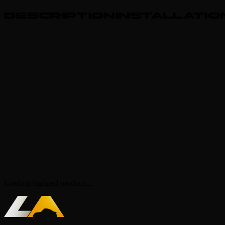
Adjustable handling, sound etc.
description
Giftable to other users
installatio
Lore-friendly & ToS compliant!
Spawncode - lastaatsmananim
FiveM ready
399k polygons
Animated glowing details (color changeable)
4 seater
Custom shape, headlights, rearlights, interior, engine, grille
etc.
Vanilla functions (breakable glass etc.)
Animated sunroof and front windows (with H key)
Slammed wheels (still tuneable)
Star roof (color changeable)
Loading featured products...