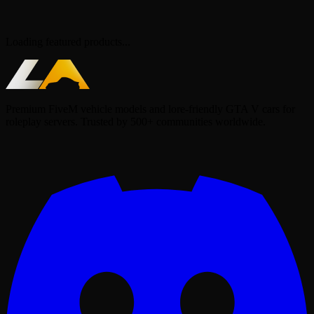
Loading featured products...
Premium FiveM vehicle models and lore-friendly GTA V cars for
roleplay servers. Trusted by 500+ communities worldwide.