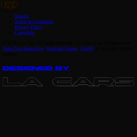
Legal
Imprint
Terms & Conditions
Privacy Policy
Copyright
© 2026 LA Cars. All rights reserved. LA Cars is not affiliated with
Take-Two Interactive
,
Rockstar Games
,
FiveM
,
or any other rights
holders.
DESIGNED BY
LA CARS