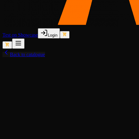
Test on Showcase
Login
Back to catalogue
View fullscreen
Semi-Lore-Friendly (Old)
Police