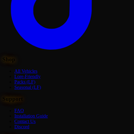
Shop
All Vehicles
Lore-Friendly
Packs (LF)
Seasonal (LF)
Support
FAQ
Installation Guide
Contact Us
Discord