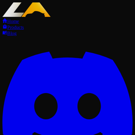
Home
Products
Blog