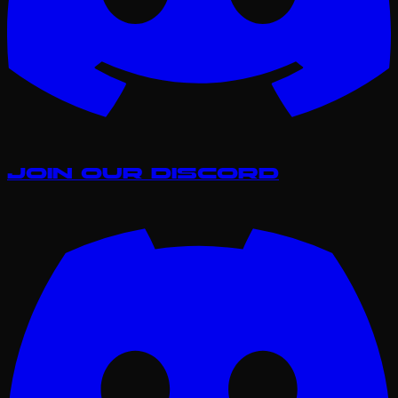
Join our Discord