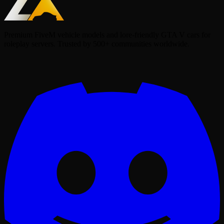
Premium FiveM vehicle models and lore-friendly GTA V cars for
roleplay servers. Trusted by 500+ communities worldwide.