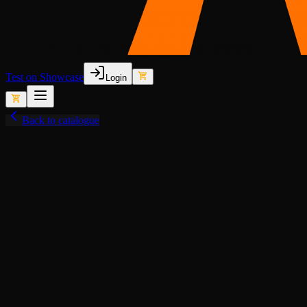
Test on Showcase
Login
Back to catalogue
View fullscreen
Semi-Lore-Friendly (Old)