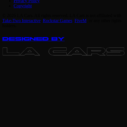
Privacy Policy
Copyright
© 2026 LA Cars. All rights reserved. LA Cars is not affiliated with
Take-Two Interactive
,
Rockstar Games
,
FiveM
,
or any other rights
holders.
DESIGNED BY
LA CARS