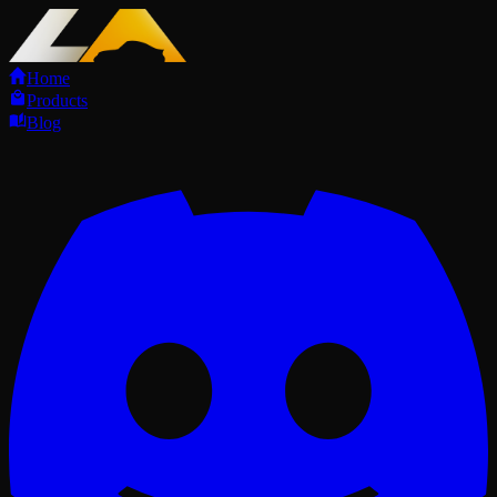
Home
Products
Blog