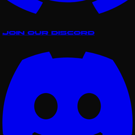
Join our Discord