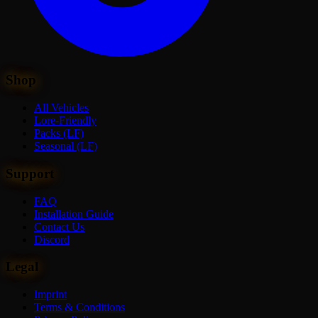
Shop
All Vehicles
Lore-Friendly
Packs (LF)
Seasonal (LF)
Support
FAQ
Installation Guide
Contact Us
Discord
Legal
Imprint
Terms & Conditions