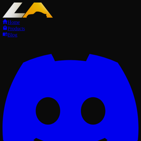
Home
Products
Blog