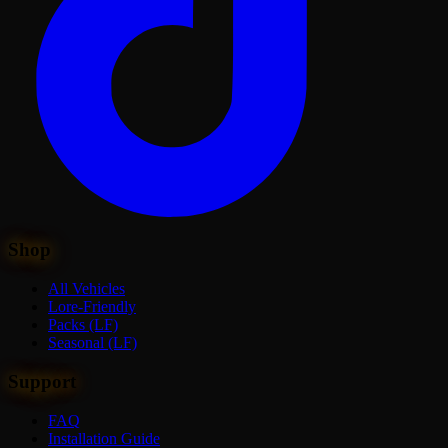
Shop
All Vehicles
Lore-Friendly
Packs (LF)
Seasonal (LF)
Support
FAQ
Installation Guide