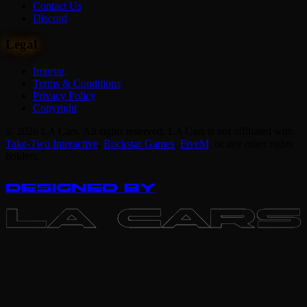
Contact Us
Discord
Legal
Imprint
Terms & Conditions
Privacy Policy
Copyright
© 2026 LA Cars. All rights reserved. LA Cars is not affiliated with
Take-Two Interactive
,
Rockstar Games
,
FiveM
,
or any other rights
holders.
DESIGNED BY
LA CARS