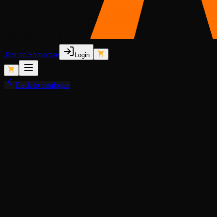
Test on Showcase
Login
Back to catalogue
View fullscreen
Seasonal (LF)
Animated Lights