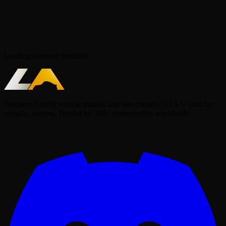
Loading featured products...
Premium FiveM vehicle models and lore-friendly GTA V cars for
roleplay servers. Trusted by 500+ communities worldwide.