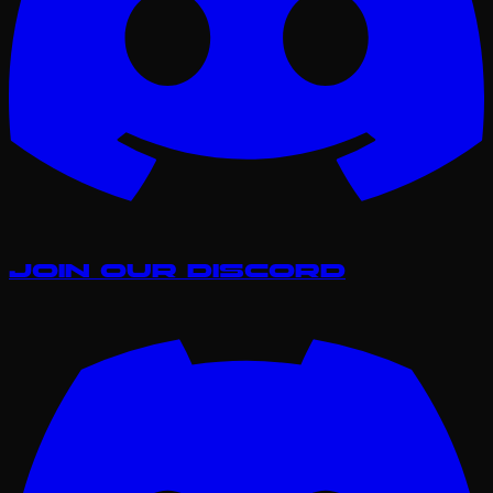
Join our Discord