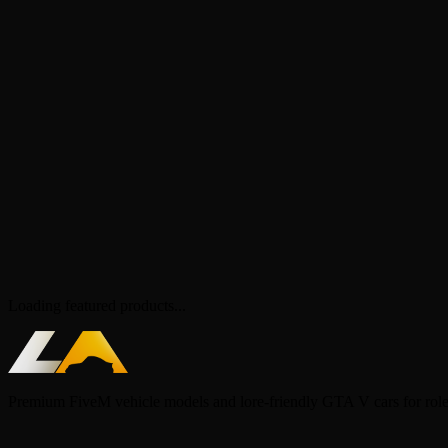
Loading featured products...
Premium FiveM vehicle models and lore-friendly GTA V cars for rol