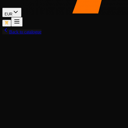
EUR
Back to catalogue
View fullscreen
Lore-Friendly
Add to Cart
BUY NOW