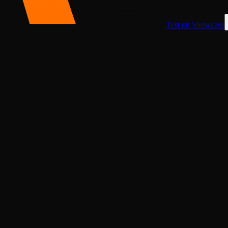
Test on Showcase