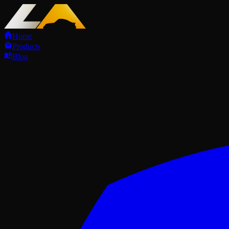
Home
Products
Blog