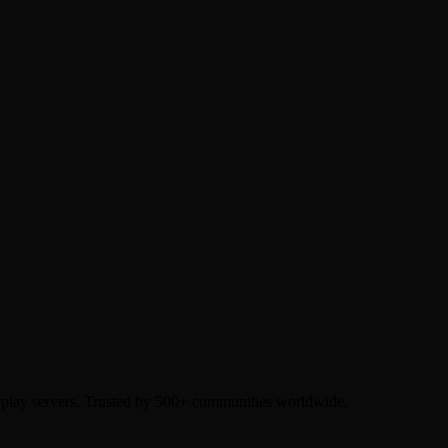
eplay servers. Trusted by 500+ communities worldwide.