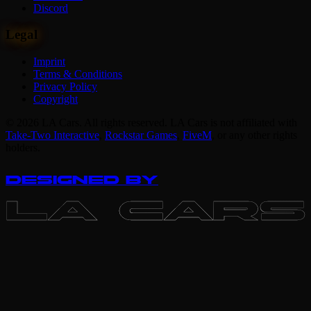
Discord
Legal
Imprint
Terms & Conditions
Privacy Policy
Copyright
© 2026 LA Cars. All rights reserved. LA Cars is not affiliated with
Take-Two Interactive
,
Rockstar Games
,
FiveM
,
or any other rights
holders.
DESIGNED BY
LA CARS