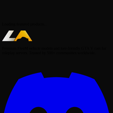
Loading featured products...
Premium FiveM vehicle models and lore-friendly GTA V cars for
roleplay servers. Trusted by 500+ communities worldwide.