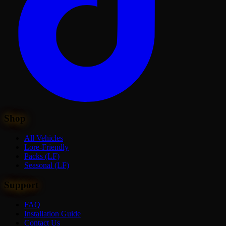
Shop
All Vehicles
Lore-Friendly
Packs (LF)
Seasonal (LF)
Support
FAQ
Installation Guide
Contact Us