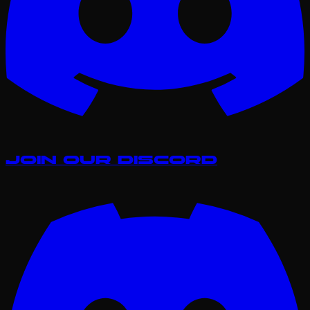
Join our Discord