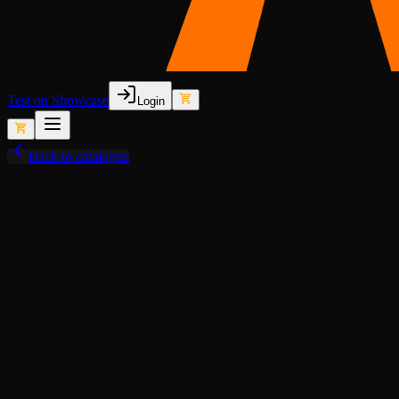
Test on Showcase
Login
Back to catalogue
View fullscreen
Lore-Friendly
Animated Lights