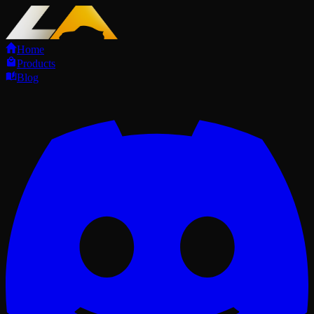
Home
Products
Blog