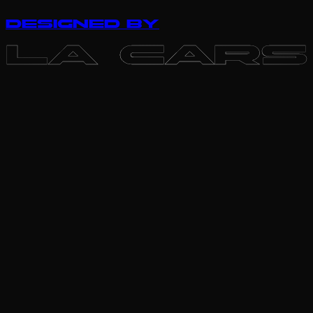
DESIGNED BY
LA CARS