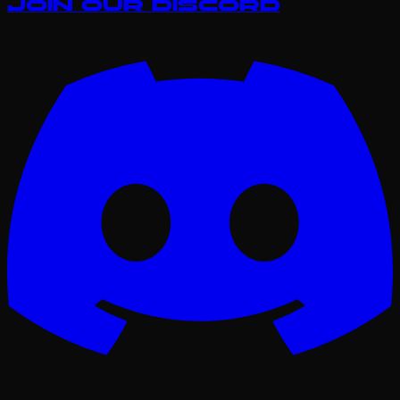
Join our Discord