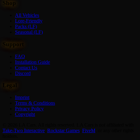
Shop
All Vehicles
Lore-Friendly
Packs (LF)
Seasonal (LF)
Support
FAQ
Installation Guide
Contact Us
Discord
Legal
Imprint
Terms & Conditions
Privacy Policy
Copyright
© 2026 LA Cars. All rights reserved. LA Cars is not affiliated with
Take-Two Interactive
,
Rockstar Games
,
FiveM
,
or any other rights
holders.