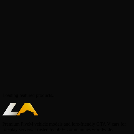
Loading featured products...
Premium FiveM vehicle models and lore-friendly GTA V cars for
roleplay servers. Trusted by 500+ communities worldwide.