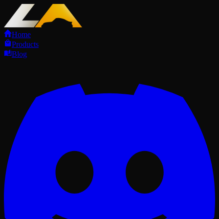
Home
Products
Blog