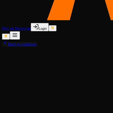
Test on Showcase
Login
Back to catalogue
View fullscreen
Lore-Friendly
Police